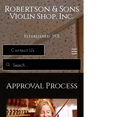
Robertson & Sons
Violin Shop, Inc.
The Premier Source For
Bowed Stringed Instruments
Established 1971
Contact Us
Approval Process