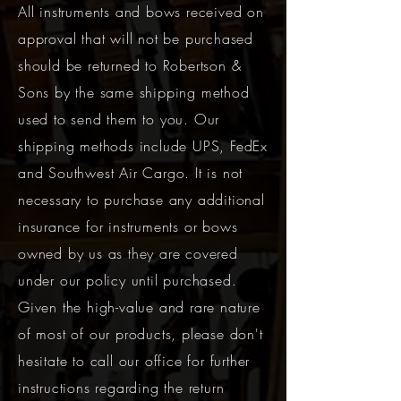
All instruments and bows received on
approval that will not be purchased
should be returned to Robertson &
Sons by the same shipping method
used to send them to you. Our
shipping methods include UPS, FedEx
and Southwest Air Cargo. It is not
necessary to purchase any additional
insurance for instruments or bows
owned by us as they are covered
under our policy until purchased.
Given the high-value and rare nature
of most of our products, please don't
hesitate to call our office for further
instructions regarding the return