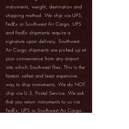
instruments, weight, destination and
shipping method. We ship via UPS,
FedEx or Southwest Air Cargo. UPS
and FedEx shipments require a
signature upon delivery. Southwest
Air Cargo shipments are picked up at
your convenience from any airport
into which Southwest flies. This is the
fastest, safest and least expensive
way to ship instruments. We do NOT
ship via U.S. Postal Service. We ask
that you return instruments to us via
FedEx, UPS or Southwest Air Cargo.
See our
Approval Process
Instructions
for additional details.