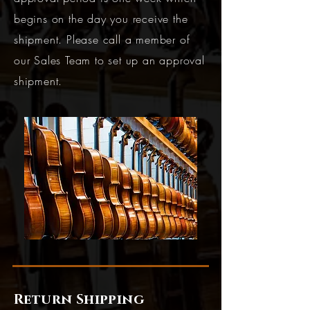
begins on the day you receive the
shipment. Please call a member of
our Sales Team to set up an approval
shipment.
Return Shipping