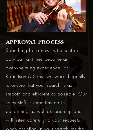
Approval Process
Searching for a new instrument or
bow can at times become an
overwhelming experience. At
Robertson & Sons, we work diligently
to ensure that your search is as
smooth and efficient as possible. Our
sales staff is experienced in
performing as well as teaching and
will listen carefully to your requests
when assisting in your search for the