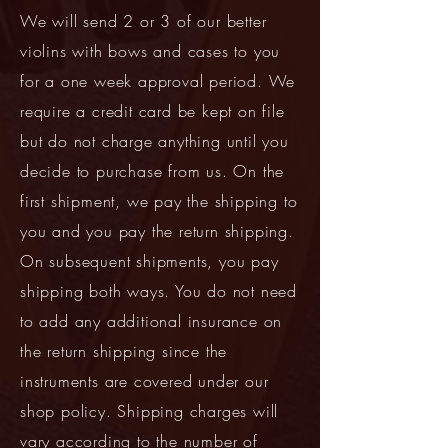
We will send 2 or 3 of our better
violins with bows and cases to you
for a one week approval period. We
require a credit card be kept on file
but do not charge anything until you
decide to purchase from us. On the
first shipment, we pay the shipping to
you and you pay the return shipping.
On subsequent shipments, you pay
shipping both ways. You do not need
to add any additional insurance on
the return shipping since the
instruments are covered under our
shop policy. Shipping charges will
vary according to the number of