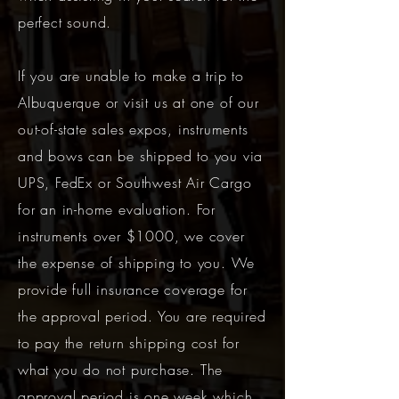
perfect sound.
If you are unable to make a trip to
Albuquerque or visit us at one of our
out-of-state sales expos, instruments
and bows can be shipped to you via
UPS, FedEx or Southwest Air Cargo
for an in-home evaluation. For
instruments over $1000, we cover
the expense of shipping to you. We
provide full insurance coverage for
the approval period. You are required
to pay the return shipping cost for
what you do not purchase. The
approval period is one week which