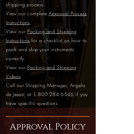
shipping process.
View our complete
Approval Process
Instructions
.
View our
Packing and Shipping
Instructions
for a checklist on how to
pack and ship your instruments
correctly.
View our
Packing and Shipping
Videos
.
Call our Shipping Manager, Angelo
de Jesus, at
1.800.284.6546
if you
have specific questions.
Approval Policy