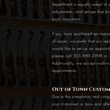
department is equally adept at p
adjustments, and set-ups that br
each instrument.
If you have purchased an instru
of repair, we prefer that our rep
would like to set up an appoint
please call
505.889.2999
or
Additionally, we accept walk-i
appointments.
Out of Town Custom
Due to the complexity and uniqu
your instrument or bow and afte