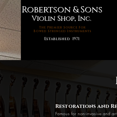
Robertson & Sons
Violin Shop, Inc.
The Premier Source For
Bowed Stringed Instruments
Established 1971
Restorations and Re
Famous for non-invasive and arti