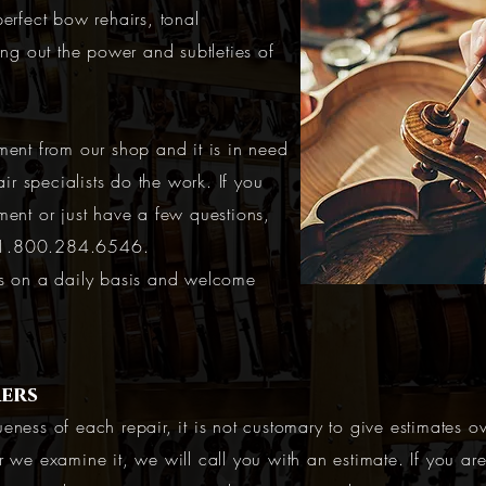
erfect bow rehairs, tonal
ing out the power and subtleties of
ment from our shop and it is in need
air specialists do the work. If you
ment or just have a few questions,
1.800.284.6546
.
ns on a daily basis and welcome
ers
eness of each repair, it is not customary to give estimates o
r we examine it, we will call you with an estimate. If you ar