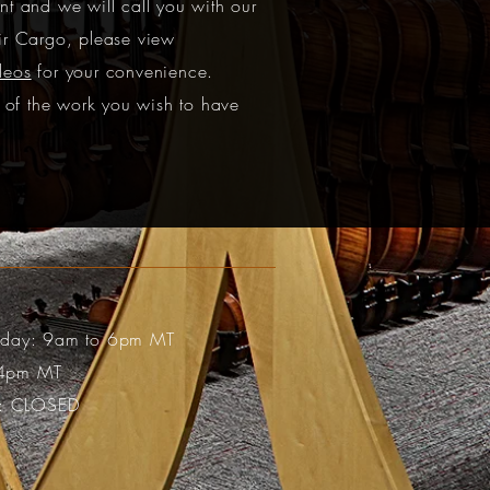
t and we will call you with our
ir Cargo, please view
deos
for your convenience.
s of the work you wish to have
riday: 9am to 6pm MT
 4pm MT
: CLOSED