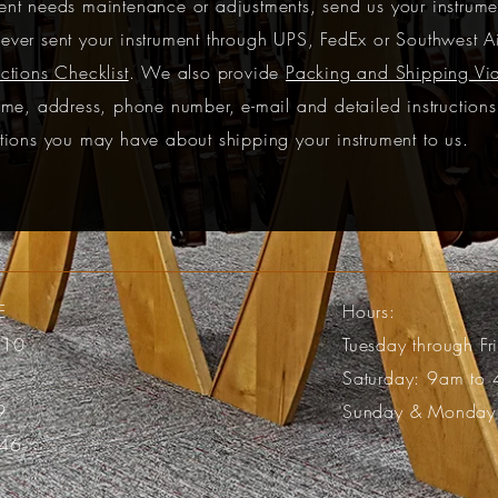
nt needs maintenance or adjustments, send us your instrumen
ever sent your instrument through UPS, FedEx or Southwest A
ctions Checklist
. We also provide
Packing and Shipping Vi
ame, address, phone number, e-mail and detailed instruction
tions you may have about shipping your instrument to us.
E
Hours:
110
Tuesday through F
Saturday: 9am to
9
Sunday & Monday
46