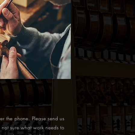
ver the phone. Please send us
e not sure what work needs to