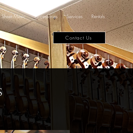
Sheet Music
Accessories
Services
Rentals
Contact Us
s