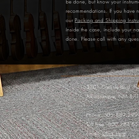
be done, but know your instrume
recommendations. If you have n
our
Packing and Shipping Instru
Inside the case, include your n
done. Please call with any ques
3201 Carlisle Blvd. N
Albuquerque, NM 87
Phone:
505.889.299
Toll Free:
800.284.65
Email:
Click here