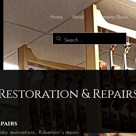
Home
About
Instruments/Bows
Restoration & Repair
pairs
stic restorations, Robertson's repair