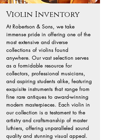
Violin Inventory
At Robertson & Sons, we take
immense pride in offering one of the
most extensive and diverse
collections of violins found
anywhere. Our vast selection serves
as a formidable resource for
collectors, professional musicians,
and aspiring students alike, featuring
exquisite instruments that range from
fine rare antiques to award-winning
modern masterpieces. Each violin in
our collection is a testament to the
artistry and craftsmanship of master
luthiers, offering unparalleled sound
quality and stunning visual appeal.