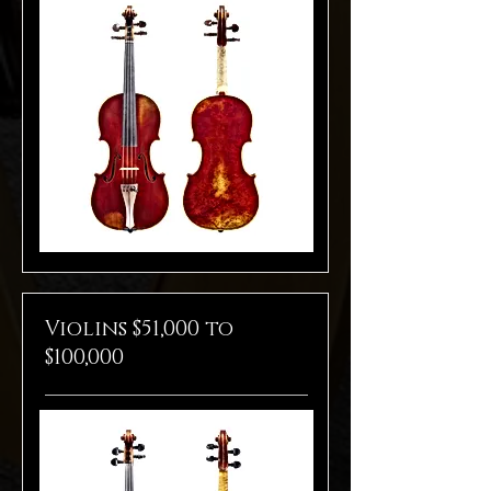
Violins $51,000 to
$100,000