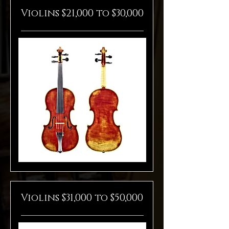
Violins $21,000 to $30,000
Violins $31,000 to $50,000