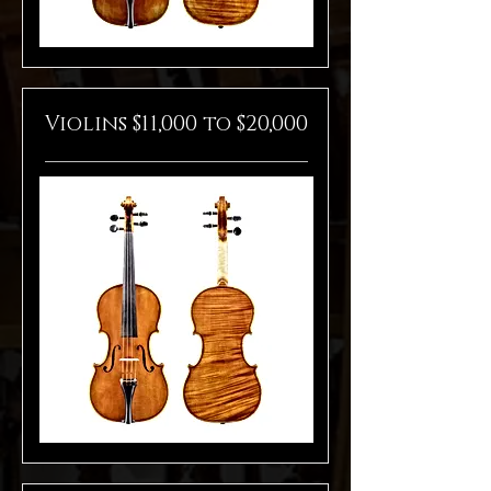
Violins $11,000 to $20,000