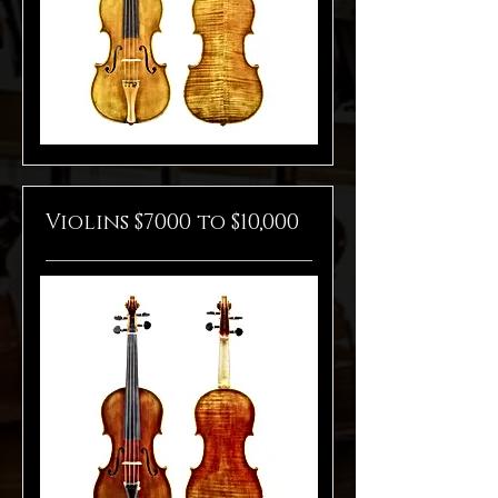
Violins $7000 to $10,000