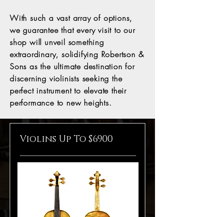
With such a vast array of options,
we guarantee that every visit to our
shop will unveil something
extraordinary, solidifying Robertson &
Sons as the ultimate destination for
discerning violinists seeking the
perfect instrument to elevate their
performance to new heights.
Violins Up To $6900