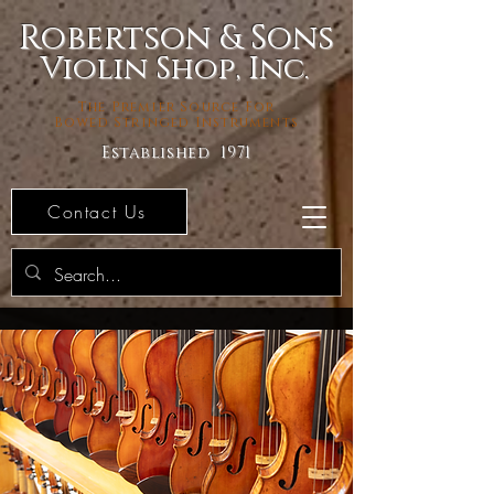
Robertson & Sons
Violin Shop, Inc.
The Premier Source For
Bowed Stringed Instruments
Established 1971
Contact Us