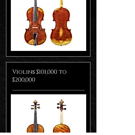
Violins $101,000 to
$200,000