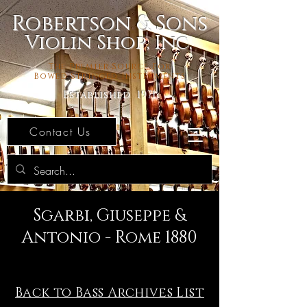
Robertson & Sons
Violin Shop, Inc.
The Premier Source For
Bowed Stringed Instruments
Established 1971
Contact Us
Sgarbi, Giuseppe &
Antonio - Rome 1880
Back to Bass Archives List