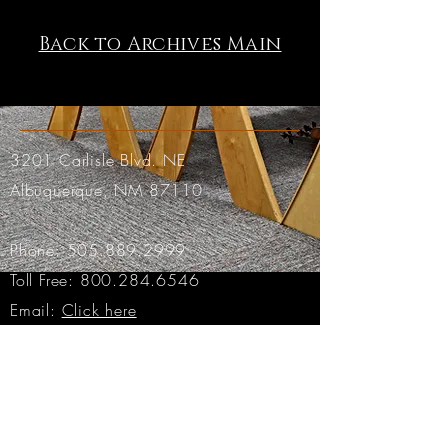
Back to Archives Main
3201 Carlisle Blvd. NE
Albuquerque, NM 87110
Phone:
505.889.2999
Toll Free:
800.284.6546
Email:
Click here
Hours:
Tuesday through Friday: 9am to 6pm MT
Saturday: 9am to 4pm MT
Sunday & Monday: CLOSED