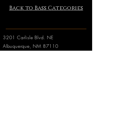
Back to Bass Categories
3201 Carlisle Blvd. NE
Albuquerque, NM 87110
Phone:
505.889.2999
Toll Free:
800.284.6546
Email:
Click here
Hours:
Tuesday through Friday: 9am to 6pm MT
Saturday: 9am to 4pm MT
Sunday & Monday: CLOSED