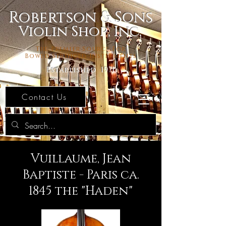
Robertson & Sons
Violin Shop, Inc.
The Premier Source For
Bowed Stringed Instruments
Established 1971
Contact Us
Vuillaume, Jean
Baptiste - Paris ca.
1845 the "Haden"