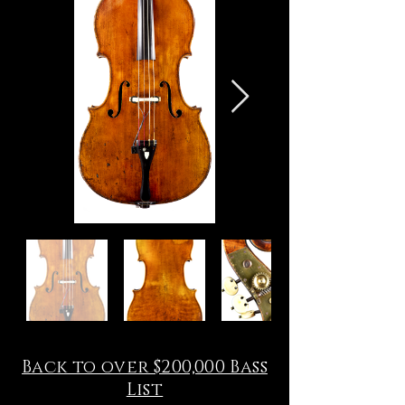
Back to over $200,000 Bass
List