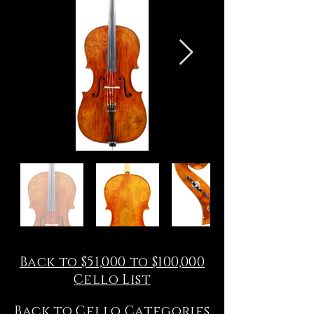
Back to $51,000 to $100,000
Cello List
Back to Cello Categories