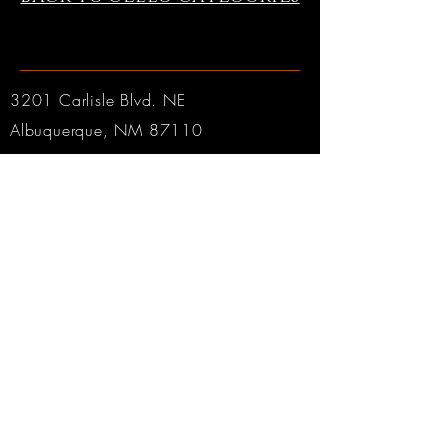
3201 Carlisle Blvd. NE
Albuquerque, NM 87110
Phone:
505.889.2999
Toll Free:
800.284.6546
Email:
Click here
Hours:
Tuesday through Friday: 9am to 6pm MT
Saturday: 9am to 4pm MT
Sunday & Monday: CLOSED