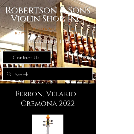
Robertson & Sons
Violin Shop, Inc.
The Premier Source For
Bowed Stringed Instruments
Established 1971
Contact Us
Ferron, Velario -
Cremona 2022