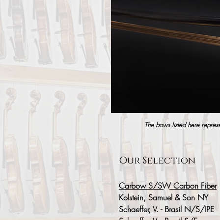
The bows listed here represen
Our Selection
Carbow S/SW Carbon Fiber
Kolstein, Samuel & Son NY
Schaeffer, V. - Brasil N/S/IPE