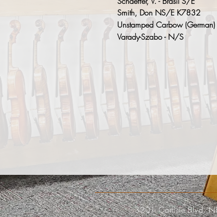
Schaeffer, V. - Brasil S/E
Smith, Don NS/E K7832
Unstamped Carbow (German)
Varady-Szabo - N/S
3201 Carlisle Blvd. N