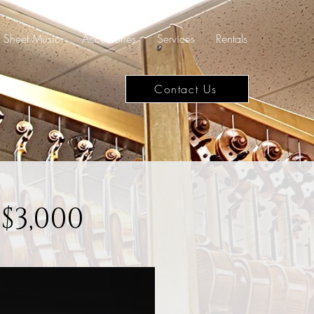
Sheet Music
Accessories
Services
Rentals
Contact Us
$3,000