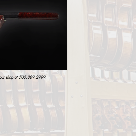
 our shop at
505.889.2999
.