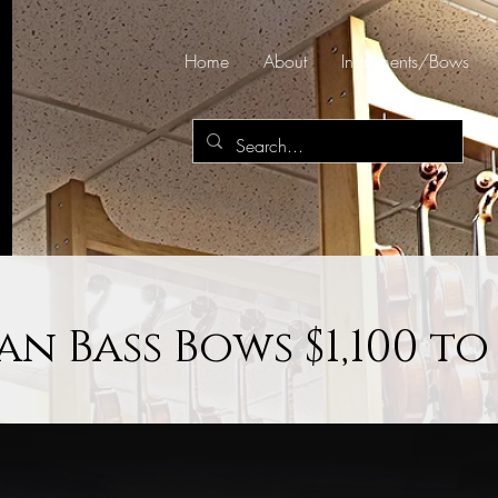
Home
About
Instruments/Bows
n Bass Bows $1,100 to 