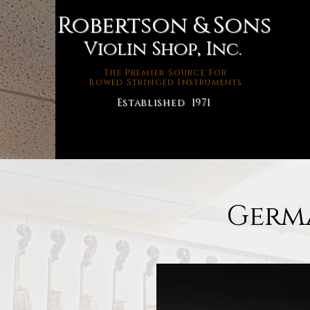
Robertson & Sons
Violin Shop, Inc.
The Premier Source For
Bowed Stringed Instruments
Established 1971
Germa