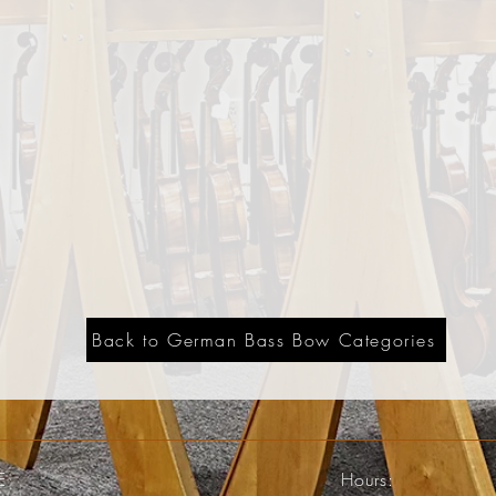
Back to German Bass Bow Categories
E
Hours: