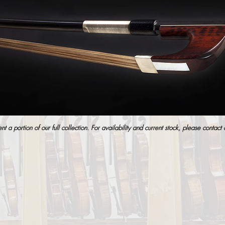
t a portion of our full collection. For availability and current stock, please contact