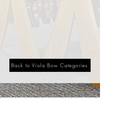
Back to Viola Bow Categories
3201 Carlisle Blvd. NE
Albuquerque, NM 87110
Phone:
505.889.2999
Toll Free:
800.284.6546