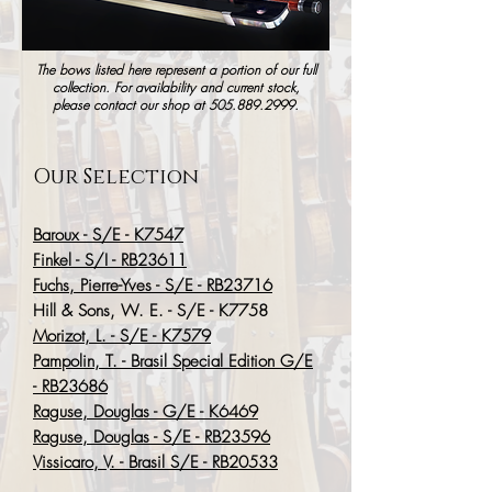
The bows listed here represent a portion of our full
collection. For availability and current stock,
please contact our shop at
505.889.2999
.
Our Selection
Baroux - S/E - K7547
Finkel - S/I - RB23611
Fuchs, Pierre-Yves - S/E - RB23716
Hill & Sons, W. E. - S/E - K7758
Morizot, L. - S/E - K7579
Pampolin, T. - Brasil Special Edition G/E
- RB23686
Raguse, Douglas - G/E - K6469
Raguse, Douglas - S/E - RB23596
Vissicaro, V. - Brasil S/E - RB20533