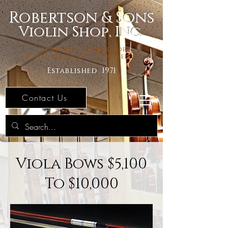
Robertson & Sons
Violin Shop, Inc.
The Premier Source For
Bowed Stringed Instruments
Established 1971
Contact Us
Viola Bows $5,100
To $10,000