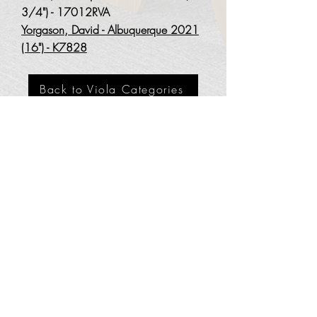
3
/4") - 17012RVA
Yorgason, David - Albuquerque 2021
(16") - K7828
Back to Viola Categories
3201 Carlisle Blvd. NE
Albuquerque, NM 87110
Phone:
505.889.2999
Toll Free:
800.284.6546
Email:
Click here
Hours: