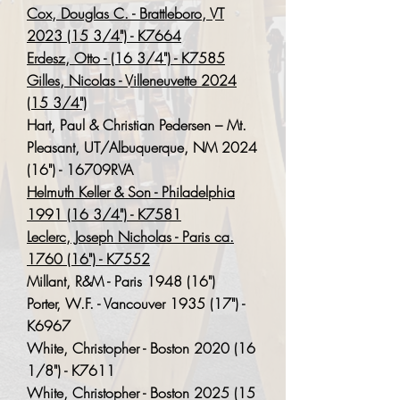
Cox, Douglas C. - Brattleboro, VT
2023 (15 3/4") - K7664
Erdesz, Otto - (16 3/4") - K7585
Gilles, Nicolas - Villeneuvette 2024
(15 3/4")
Hart, Paul & Christian Pedersen – Mt.
Pleasant, UT/Albuquerque, NM 2024
(16") - 16709RVA
Helmuth Keller & Son - Philadelphia
1991 (16 3/4") - K7581
Leclerc, Joseph Nicholas - Paris ca.
1760 (16") - K7552
Millant, R&M - Paris 1948 (16")
Porter, W.F. - Vancouver 1935 (17") -
K6967
White, Christopher - Boston 2020 (16
1/8") - K7611
White, Christopher - Boston
2025 (15