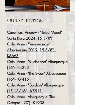
Our Selection
Carruthers, Andrew - "Fluted Model"
Santa Rosa 2024 (15 5/8")
Cole, Anne - "Perseverance"
Albuquerque 2019 (15 3/8") -
K6668
Cole, Anne - "Bluebonnet" Albuquerque
(16") - K4223
Cole, Anne - "The Swan" Albuquerque
(16") - K7415
Cole, Anne - "Gordion" Albuquerque
(15 13/16") - K5511
Cole, Anne - Albuquerque "The
Octopus" (20") - K1903