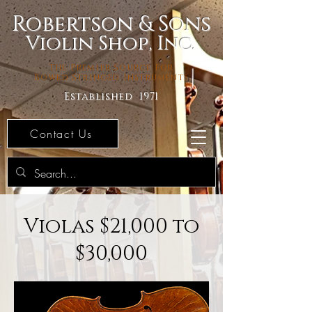
Robertson & Sons
Violin Shop, Inc.
The Premier Source For
Bowed Stringed Instruments
Established 1971
Contact Us
Violas $21,000 to
$30,000