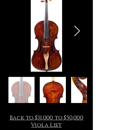
Back to $31,000 to $50,000
Viola List