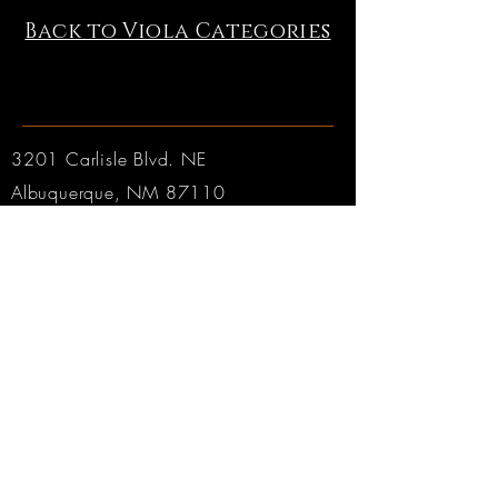
Back to Viola Categories
3201 Carlisle Blvd. NE
Albuquerque, NM 87110
Phone:
505.889.2999
Toll Free:
800.284.6546
Email:
Click here
Hours:
Tuesday through Friday: 9am to 6pm MT
Saturday: 9am to 4pm MT
Sunday & Monday: CLOSED