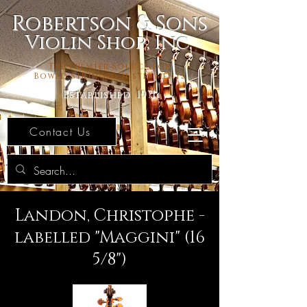
Robertson & Sons
Violin Shop, Inc.
The Premier Source For
Bowed Stringed Instruments
Established 1971
Contact Us
Landon, Christophe -
labelled "Maggini" (16
5/8")