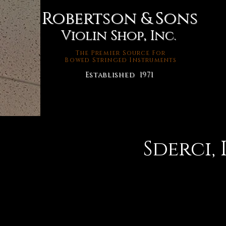
Robertson & Sons
Violin Shop, Inc.
The Premier Source For
Bowed Stringed Instruments
Established 1971
Sderci, 