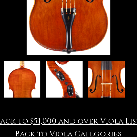
Back to $51,000 and over Viola Lis
Back to Viola Categories