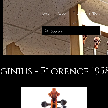
Home
About
Instruments/Bows
Iginius - Florence 1958 