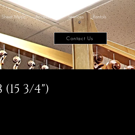
Sheet Music
Accessories
Services
Rentals
Contact Us
(15 3/4")