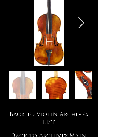
Back to Violin Archives
List
Back to Archives Main