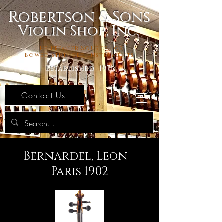
Robertson & Sons
Violin Shop, Inc.
The Premier Source For
Bowed Stringed Instruments
Established 1971
Contact Us
Bernardel, Leon -
Paris 1902