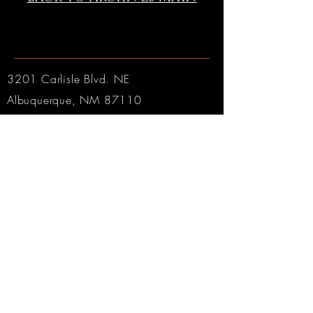
3201 Carlisle Blvd. NE
Albuquerque, NM 87110
Phone:
505.889.2999
Toll Free:
800.284.6546
Email:
Click here
Hours:
Tuesday through Friday: 9am to 6pm MT
Saturday: 9am to 4pm MT
Sunday & Monday: CLOSED