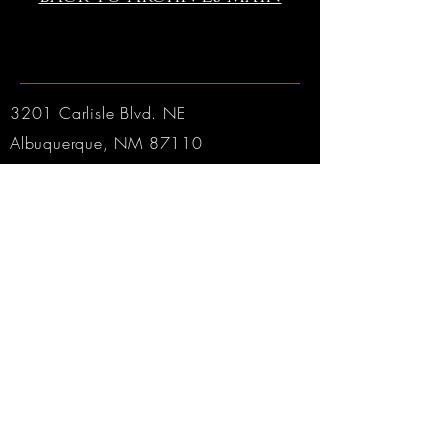
3201 Carlisle Blvd. NE
Albuquerque, NM 87110
Phone:
505.889.2999
Toll Free:
800.284.6546
Email:
Click here
Hours:
Tuesday through Friday: 9am to 6pm MT
Saturday: 9am to 4pm MT
Sunday & Monday: CLOSED