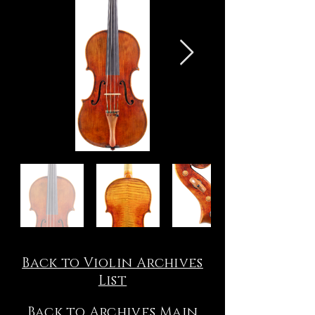
Back to Violin Archives
List
Back to Archives Main