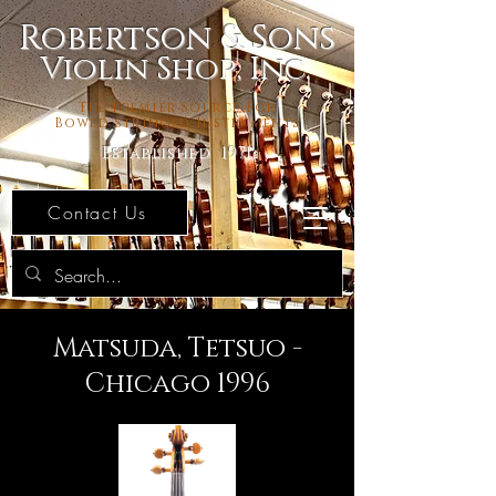
Robertson & Sons
Violin Shop, Inc.
The Premier Source For
Bowed Stringed Instruments
Established 1971
Contact Us
Matsuda, Tetsuo -
Chicago 1996