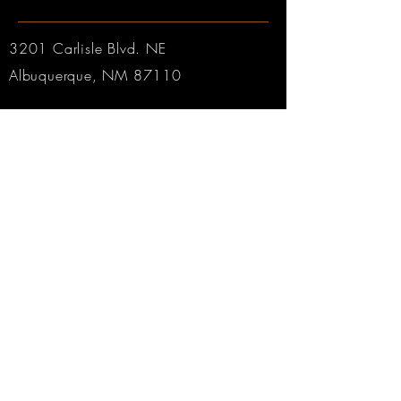
3201 Carlisle Blvd. NE
Albuquerque, NM 87110
Phone:
505.889.2999
Toll Free:
800.284.6546
Email:
Click here
Hours:
Tuesday through Friday: 9am to 6pm MT
Saturday: 9am to 4pm MT
Sunday & Monday: CLOSED
© 2025 by Robertson & Sons Violin Shop Inc.
Web Design by
Rabbitworks