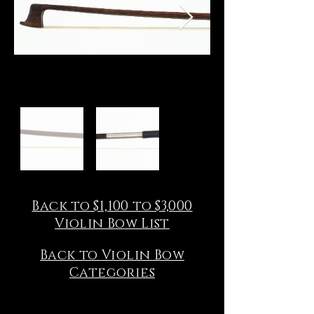
Back to $1,100 to $3,000
Violin Bow List
Back to Violin Bow
Categories