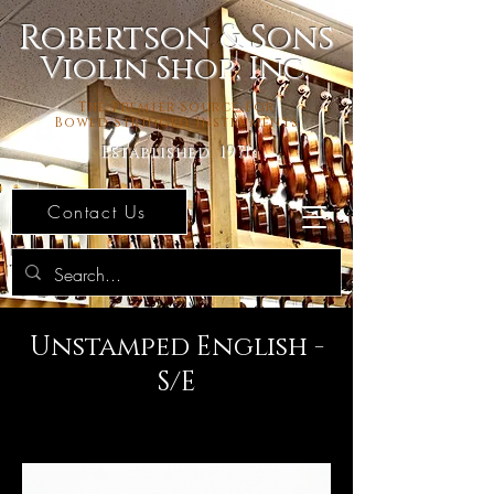
Robertson & Sons
Violin Shop, Inc.
The Premier Source For
Bowed Stringed Instruments
Established 1971
Contact Us
Unstamped English -
S/E