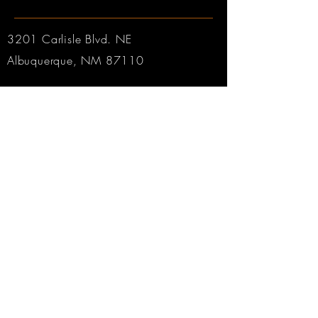
3201 Carlisle Blvd. NE
Albuquerque, NM 87110
Phone:
505.889.2999
Toll Free:
800.284.6546
Email:
Click here
Hours:
Tuesday through Friday: 9am to 6pm MT
Saturday: 9am to 4pm MT
Sunday & Monday: CLOSED
© 2025 by Robertson & Sons Violin Shop Inc.
Web Design by
Rabbitworks