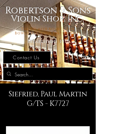
Robertson & Sons
Violin Shop, Inc.
The Premier Source For
Bowed Stringed Instruments
Established 1971
Contact Us
Siefried, Paul Martin
G/TS - K7727