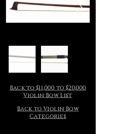
Back to $11,000 to $20,000
Violin Bow List
Back to Violin Bow
Categories