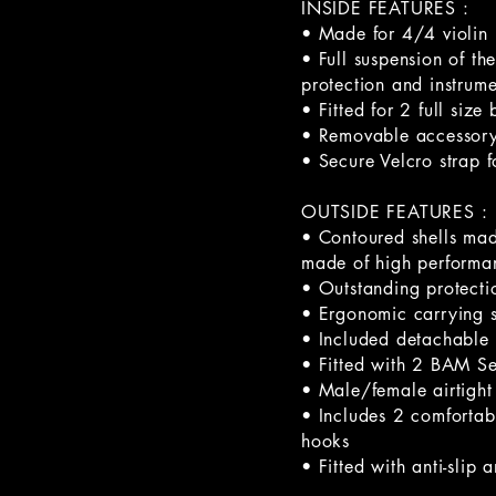
INSIDE FEATURES :
• Made for 4/4 violin
• Full suspension of t
protection and instrume
• Fitted for 2 full size
• Removable accessory
• Secure Velcro strap f
OUTSIDE FEATURES :
• Contoured shells mad
made of high performa
• Outstanding protectio
• Ergonomic carrying 
• Included detachable 
• Fitted with 2 BAM Ser
• Male/female airtight
• Includes 2 comfortab
hooks
• Fitted with anti-slip