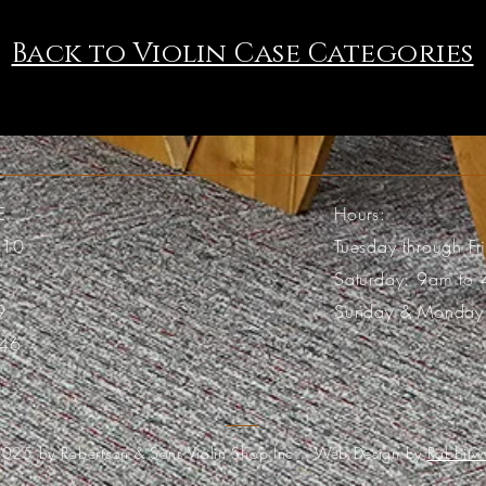
Back to Violin Case Categories
E
Hours:
110
Tuesday through F
Saturday: 9am to
9
Sunday & Monday
46
025 by Robertson & Sons Violin Shop Inc. Web Design by
Rabbitw