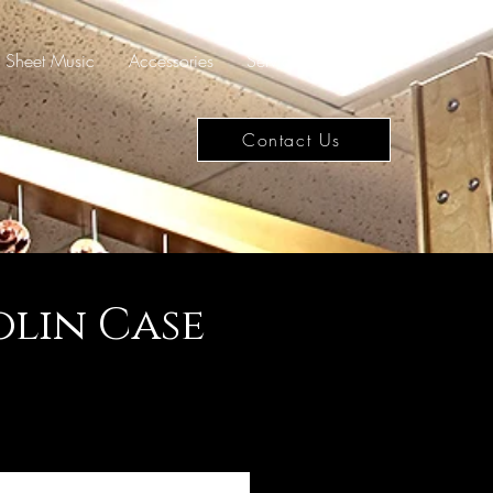
Sheet Music
Accessories
Services
Rentals
Contact Us
lin Case