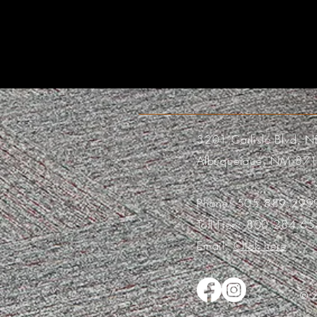
3201 Carlisle Blvd. N
Albuquerque, NM 87
Phone:
505.889.299
Toll Free:
800.284.65
Email:
Click here
© 2