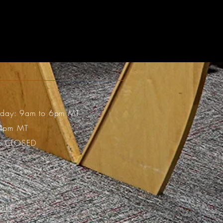
riday: 9am to 6pm MT
 4pm MT
: CLOSED
orks