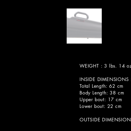
WEIGHT : 3 lbs. 14 o
INSIDE DIMENSIONS 
Total Length: 62 cm
Body Length: 38 cm
Upper bout: 17 cm
Lower bout: 22 cm
OUTSIDE DIMENSIONS