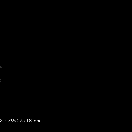
z.
:
 : 79x25x18 cm