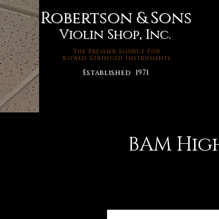
Robertson & Sons
Violin Shop, Inc.
The Premier Source For
Bowed Stringed Instruments
Established 1971
BAM Hig