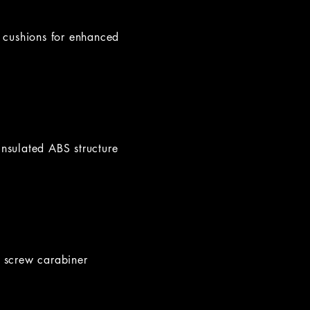
m cushions for enhanced
insulated ABS structure
y screw carabiner