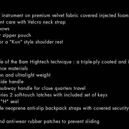
he instrument on premium velvet fabric covered injected foa
nt care with Velcro neck strap
 bows
 zipper pouch
or a "Kun" style shoulder rest
e of the Bam Hightech technique : a triple-ply coated and 
nce materials
n and ultralight weight
side handle
subway handle for close quarters travel
ies 2 soft-touch latches with included set of keys
 "H" seal
le neoprene anti-slip backpack straps with covered securit
 and anti-wear rubber patches to prevent sliding