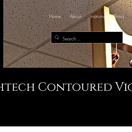
Home
About
Instruments/Bows
htech Contoured Vio