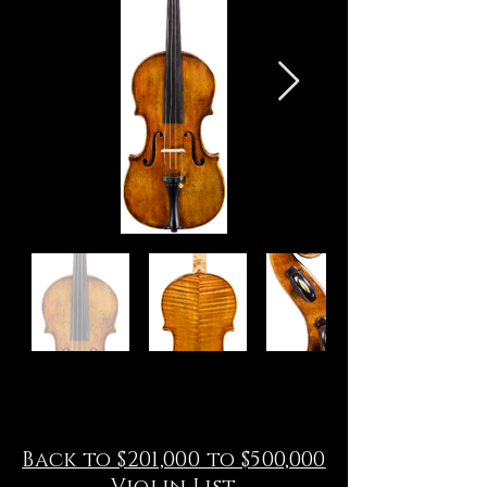
Back to $201,000 to $500,000