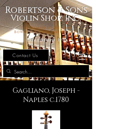
Robertson & Sons
Violin Shop, Inc.
The Premier Source For
Bowed Stringed Instruments
Established 1971
Contact Us
Gagliano, Joseph -
Naples c.1780