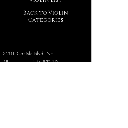
Violin List
Back to Violin
Categories
3201 Carlisle Blvd. NE
Albuquerque, NM 87110
Phone:
505.889.2999
Toll Free:
800.284.6546
Email:
Click here
Hours:
Tuesday through Friday: 9am to 6pm MT
Saturday: 9am to 4pm MT