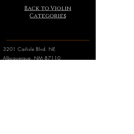
Back to Violin
Categories
3201 Carlisle Blvd. NE
Albuquerque, NM 87110
Phone:
505.889.2999
Toll Free:
800.284.6546
Email:
Click here
Hours:
Tuesday through Friday: 9am to 6pm MT
Saturday: 9am to 4pm MT
Sunday & Monday: CLOSED