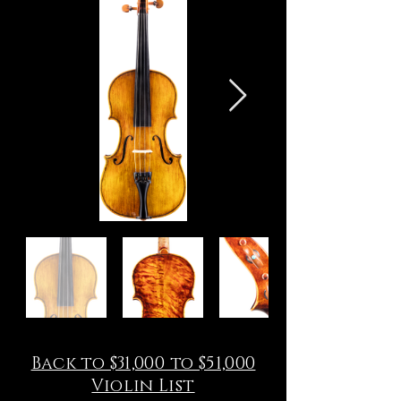
Back to $31,000 to $51,000
Violin List