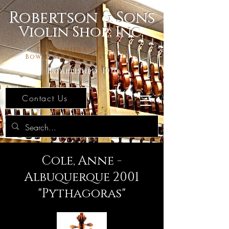
Robertson & Sons
Violin Shop, Inc.
The Premier Source For
Bowed Stringed Instruments
Established 1971
Contact Us
Cole, Anne -
Albuquerque 2001
"Pythagoras"