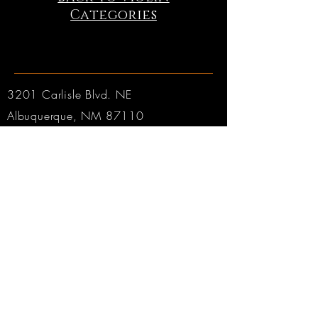
Categories
3201 Carlisle Blvd. NE
Albuquerque, NM 87110
Phone:
505.889.2999
Toll Free:
800.284.6546
Email:
Click here
Hours:
Tuesday through Friday: 9am to 6pm MT
Saturday: 9am to 4pm MT
Sunday & Monday: CLOSED