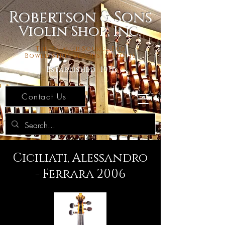
Robertson & Sons
Violin Shop, Inc.
The Premier Source For
Bowed Stringed Instruments
Established 1971
Contact Us
Ciciliati, Alessandro
- Ferrara 2006