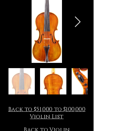
Back to $51,000 to $100,000
Violin List
Back to Violin