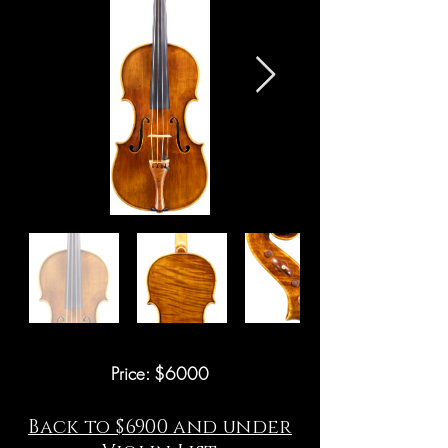
Price: $6000
Back to $6900 and under