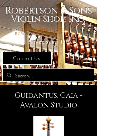
Robertson & Sons
Violin Shop, Inc.
The Premier Source For
Bowed Stringed Instruments
Established 1971
Contact Us
Guidantus, Gaia -
Avalon Studio