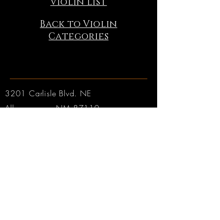
Violin List
Back to Violin
Categories
3201 Carlisle Blvd. NE
Albuquerque, NM 87110
Phone:
505.889.2999
Toll Free:
800.284.6546
Email:
Click here
Hours:
Tuesday through Friday: 9am to 6pm MT
Saturday: 9am to 4pm MT