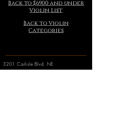
Back to $6900 and under
Violin List
Back to Violin
Categories
3201 Carlisle Blvd. NE
Albuquerque, NM 87110
Phone:
505.889.2999
Toll Free:
800.284.6546
Email:
Click here
Hours:
Tuesday through Friday: 9am to 6pm MT