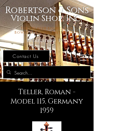
Robertson & Sons
Violin Shop, Inc.
The Premier Source For
Bowed Stringed Instruments
Established 1971
Contact Us
Teller, Roman -
Model 115, Germany
1959