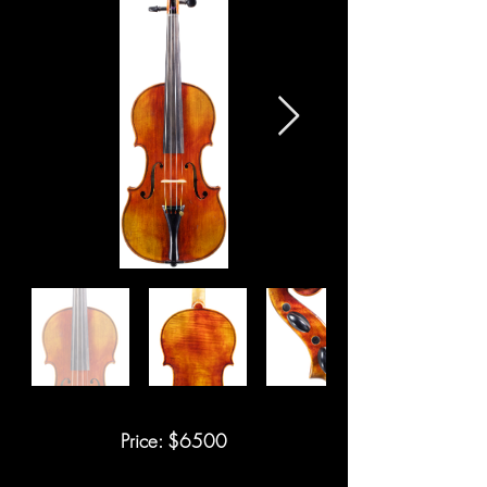
Price: $6500