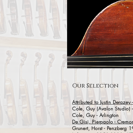
Our Selection
Attributed to Justin Deraze
Cole, Guy (Avalon Studio) -
Cole, Guy - Arlington
De Gisi, Pierpaolo - Crem
Grunert, Horst - Penzberg