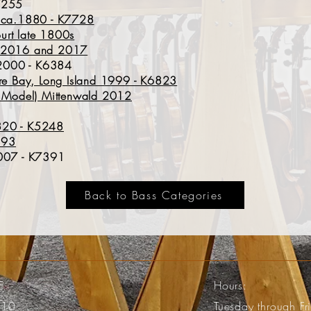
K7255
t ca.188
0 - K7728
urt late 1800s
R 2016 and 2017
e 2000 - K6384
 Bay, Long Island 1999 - K6823
ia Model) Mittenwald 2012
820 - K5248
7193
2007 - K7391
Back to Bass Categories
E
Hours:
110
Tuesday through F