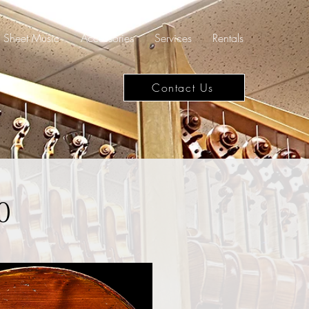
Sheet Music
Accessories
Services
Rentals
Contact Us
0