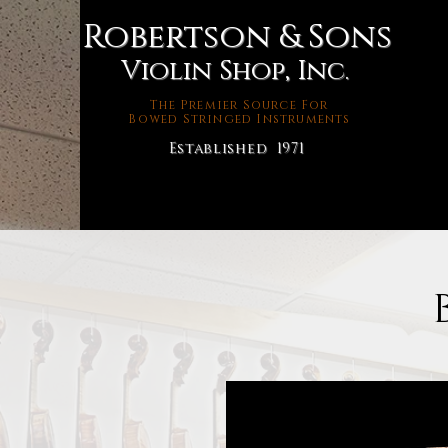
Robertson & Sons
Violin Shop, Inc.
The Premier Source For
Bowed Stringed Instruments
Established 1971