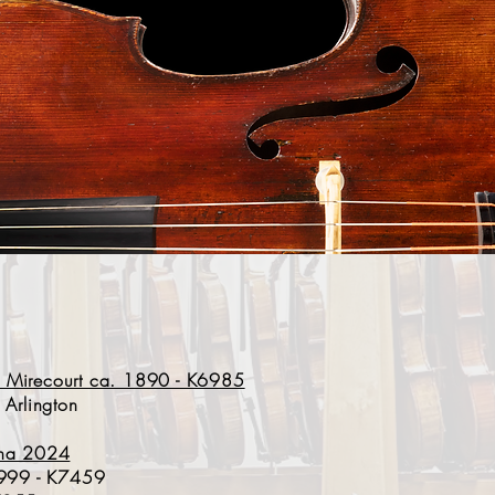
y - Mirecourt ca. 1890 - K6985
 Arlington
ona 2024
 1999 - K7459