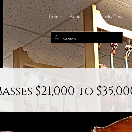
Home
About
Instruments/Bows
Basses $21,000 to $35,00