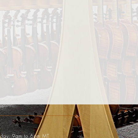
riday: 9am to 6pm MT