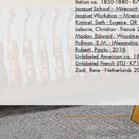
Italian ca. 1850-1880 - 
Jacquet School – Mirecour
Jacquet Workshop – Mireco
Kimmel, Seth - Eugene, O
Laborie, Christian - Franc
Maday, Edward - Woodmere
Pollman, E.M. - (Alexandr
Roberti, Paolo - 2016
Unlabeled American ca. 1
Unlabeled French (JTL) - K
Zaal, Rene - Netherlands 
3201 Carlisle Blvd. N
Albuquerque, NM 87