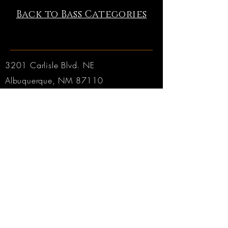
Back to Bass Categories
3201 Carlisle Blvd. NE
Albuquerque, NM 87110
Phone:
505.889.2999
Toll Free:
800.284.6546
Email:
Click here
Hours:
Tuesday through Friday: 9am to 6pm MT
Saturday: 9am to 4pm MT
Sunday & Monday: CLOSED