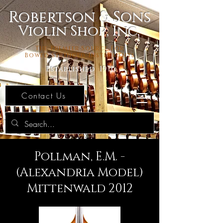
Robertson & Sons
Violin Shop, Inc.
The Premier Source For
Bowed Stringed Instruments
Established 1971
Contact Us
Pollman, E.M. -
(Alexandria Model)
Mittenwald 2012