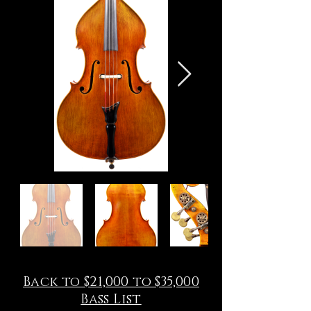
Back to $21,000 to $35,000
Bass List