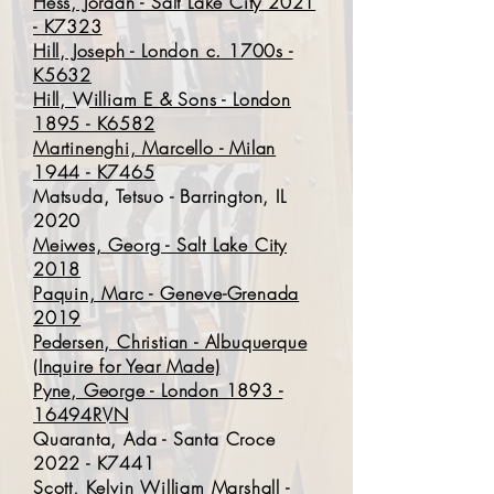
Hess, Jordan - Salt Lake City 2021
- K7323
Hill, Joseph - London c. 1700s -
K5632
Hill, William E & Sons - London
1895 - K6582
Martinenghi, Marcello - Milan
1944 - K7465
Matsuda, Tetsuo - Barrington, IL
2020
Meiwes, Georg - Salt Lake City
2018
Paquin, Marc - Geneve-Grenada
2019
Pedersen, Christian - Albuquerque
(Inquire for Year Made)
Pyne, George - London 1893 -
16494RVN
Quaranta, Ada - Santa Croce
2022 - K7441
Scott, Kelvin William Marshall -