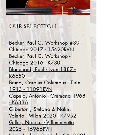
Our Selection
Becker, Paul C. Workshop #39 -
Chicago 2017 - 15620RVN
Becker, Paul C. Workshop -
Chicago 2016 - K7301
Blanchard, Paul - Lyon 1887 -
K6650
Bruno, Carolus Columbus - Turin
1913 - 11091RVN
Capela, Antonio - Cremona 1968
- K6336
Gibertoni, Stefano & Nalin,
Valerio - Milan 2020 - K7952
Gilles, Nicolas - Villeneuvette
2025 - 16966RVN