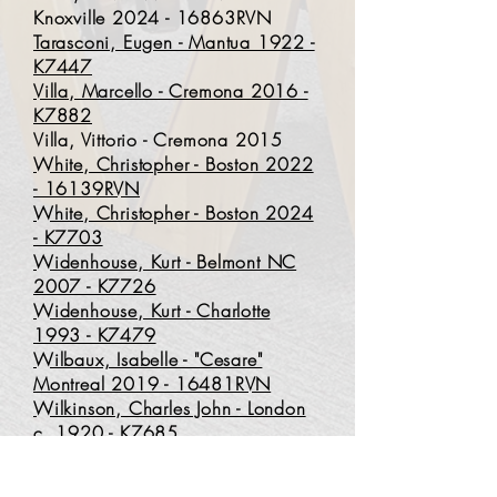
Knoxville 2024 - 16863RVN
Tarasconi, Eugen - Mantua 1922 -
K7447
Villa, Marcello - Cremona 2016 -
K7882
Villa, Vittorio - Cremona 2015
White, Christopher - Boston 2022
- 16139RVN
White, Christopher - Boston 2024
- K7703
Widenhouse, Kurt - Belmont NC
2007 - K7726
Widenhouse, Kurt - Charlotte
1993 - K7479
Wilbaux, Isabelle - "Cesare"
Montreal 2019 - 16481RVN
Wilkinson, Charles John - London
c. 1920 - K7685
Yorgason, David - Albuquerque
2022 - K7829