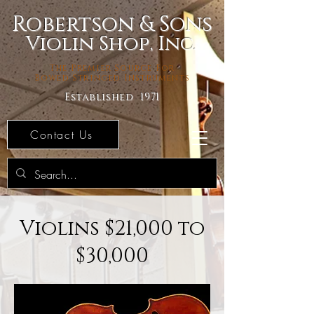
Robertson & Sons
Violin Shop, Inc.
The Premier Source For
Bowed Stringed Instruments
Established 1971
Contact Us
Violins $21,000 to
$30,000