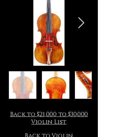
Back to $21,000 to $30,000
Violin List
Back to Violin