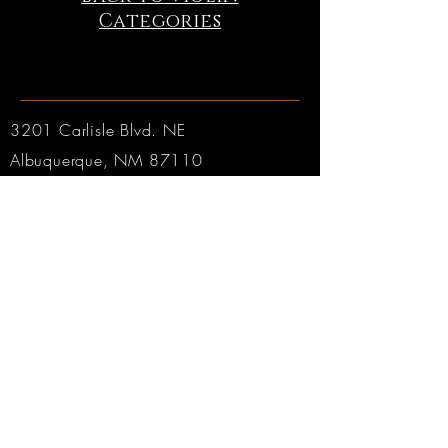
Categories
3201 Carlisle Blvd. NE
Albuquerque, NM 87110
Phone:
505.889.2999
Toll Free:
800.284.6546
Email:
Click here
Hours:
Tuesday through Friday: 9am to 6pm MT
Saturday: 9am to 4pm MT
Sunday & Monday: CLOSED