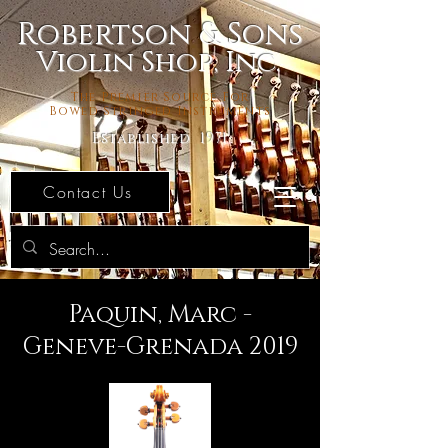
Robertson & Sons
Violin Shop, Inc.
The Premier Source For
Bowed Stringed Instruments
Established 1971
Contact Us
Paquin, Marc -
Geneve-Grenada 2019